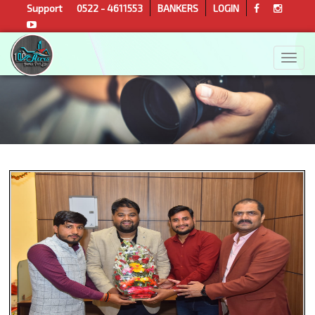
Support
0522 - 4611553
BANKERS
LOGIN