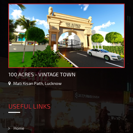
100 ACRES - VINTAGE TOWN
Mati Kisan Path, Lucknow
USEFUL LINKS
Home