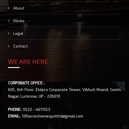
About
Media
Legal
Contact
WE ARE HERE
CORPORATE OFFICE :
605, 6th Floor, Eldeco Corporate Tower, Vibhuti Khand, Gomti
Nagar, Lucknow, UP - 226010
PHONE:
0522 - 4611553
EMAIL:
100acreshomespvtltd@gmail.com