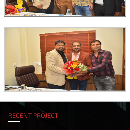
RECENT PROJECT