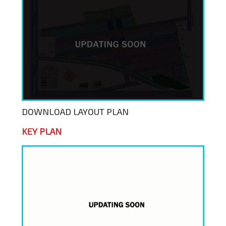
DOWNLOAD LAYOUT PLAN
KEY PLAN