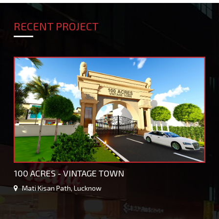
RECENT PROJECT
100 ACRES - VINTAGE TOWN
Mati Kisan Path, Lucknow