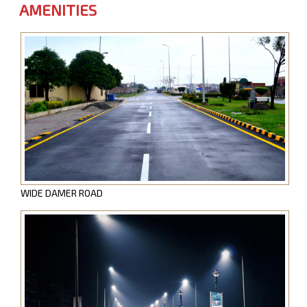
AMENITIES
WIDE DAMER ROAD