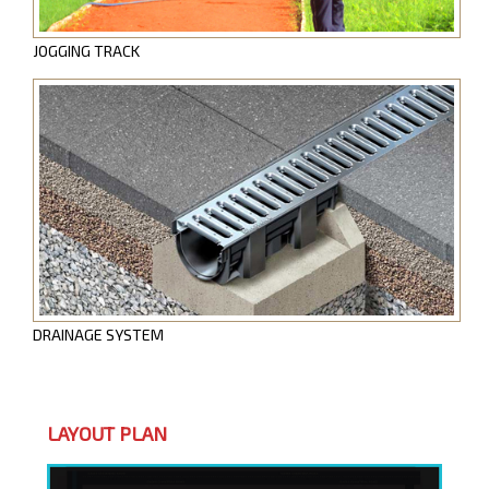
JOGGING TRACK
DRAINAGE SYSTEM
LAYOUT PLAN