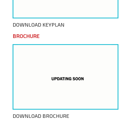
DOWNLOAD KEYPLAN
BROCHURE
DOWNLOAD BROCHURE