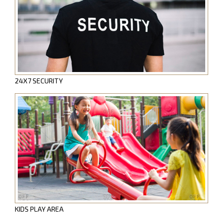
24X7 SECURITY
KIDS PLAY AREA