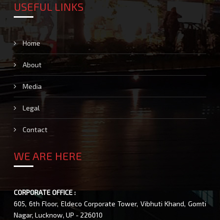
USEFUL LINKS
Home
About
Media
Legal
Contact
WE ARE HERE
CORPORATE OFFICE :
605, 6th Floor, Eldeco Corporate Tower, Vibhuti Khand, Gomti
Nagar, Lucknow, UP - 226010