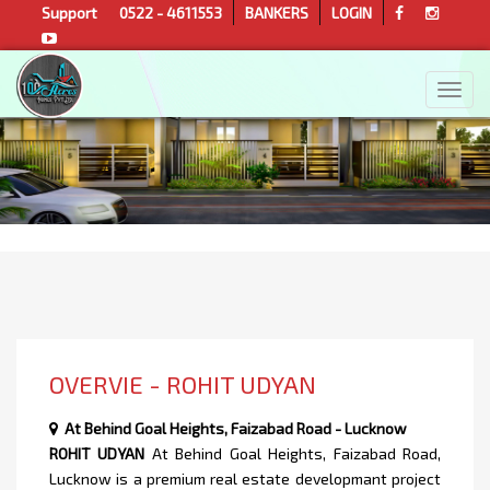
Support
0522 - 4611553
BANKERS
LOGIN
OVERVIE - ROHIT UDYAN
At Behind Goal Heights, Faizabad Road - Lucknow
ROHIT UDYAN
At Behind Goal Heights, Faizabad Road,
Lucknow is a premium real estate developmant project