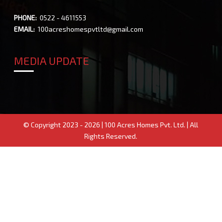
PHONE:
0522 - 4611553
EMAIL:
100acreshomespvtltd@gmail.com
MEDIA UPDATE
© Copyright 2023 - 2026 | 100 Acres Homes Pvt. Ltd. | All
Rights Reserved.