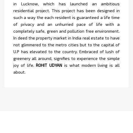
in Lucknow, which has launched an ambitious
residential project. This project has been designed in
such a way the each resident is guaranteed a life time
of privacy and an unhurried pace of life with a
completely safe, green and pollution free environment.
In deed the property market in India real estate to have
not glimmered to the metro cities but to the capital of
U.P has elevated to the country. Embraced of lush of
greenery all around, signifies to experience the simple
joy of life.
ROHIT UDYAN
is what modern living is all
about.