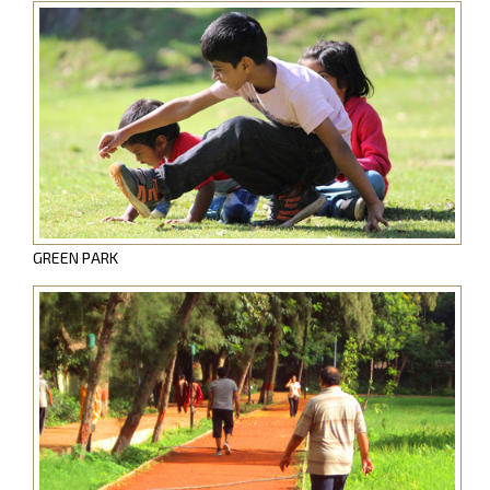
GREEN PARK