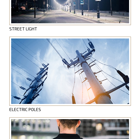
STREET LIGHT
ELECTRIC POLES